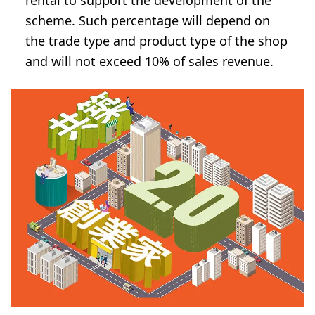
rental to support the development of the
scheme. Such percentage will depend on
the trade type and product type of the shop
and will not exceed 10% of sales revenue.