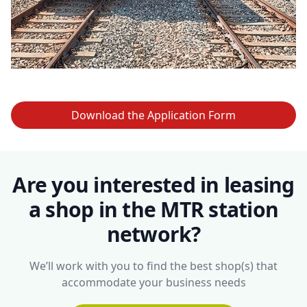
Download the Application Form
Are you interested in leasing
a shop in the MTR station
network?
We’ll work with you to find the best shop(s) that
accommodate your business needs