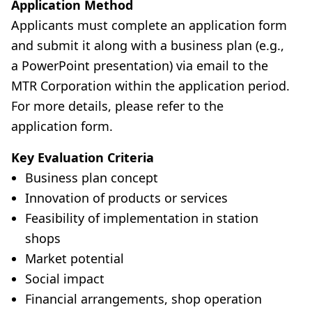
Application Method
Applicants must complete an application form
and submit it along with a business plan (e.g.,
a PowerPoint presentation) via email to the
MTR Corporation within the application period.
For more details, please refer to the
application form.
Key Evaluation Criteria
Business plan concept
Innovation of products or services
Feasibility of implementation in station
shops
Market potential
Social impact
Financial arrangements, shop operation