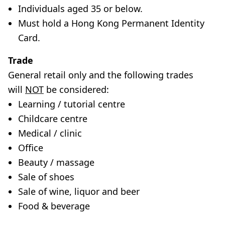
Individuals aged 35 or below.
Must hold a Hong Kong Permanent Identity
Card.
Trade
General retail only and the following trades
will
NOT
be considered:
Learning / tutorial centre
Childcare centre
Medical / clinic
Office
Beauty / massage
Sale of shoes
Sale of wine, liquor and beer
Food & beverage