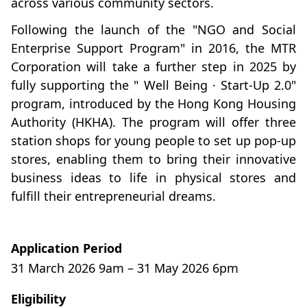
across various community sectors.
Following the launch of the "NGO and Social
Enterprise Support Program" in 2016, the MTR
Corporation will take a further step in 2025 by
fully supporting the " Well Being · Start-Up 2.0"
program, introduced by the Hong Kong Housing
Authority (HKHA). The program will offer three
station shops for young people to set up pop-up
stores, enabling them to bring their innovative
business ideas to life in physical stores and
fulfill their entrepreneurial dreams.
Application Period
31 March 2026 9am – 31 May 2026 6pm
Eligibility