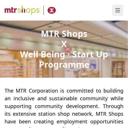
Open 
MTR Shops
X
Well Being · Start Up
Programme
The MTR Corporation is committed to building
an inclusive and sustainable community while
supporting community development. Through
its extensive station shop network, MTR Shops
have been creating employment opportunities