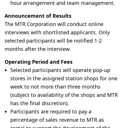
hour arrangement and team management.
Announcement of Results
The MTR Corporation will conduct online
interviews with shortlisted applicants. Only
selected participants will be notified 1-2
months after the interview.
Operating Period and Fees
Selected participants will operate pop-up
stores in the assigned station shops for one
week to not more than three months
(subject to availability of the shops and MTR
has the final discretion).
Participants are required to pay a
percentage of sales revenue to MTR as